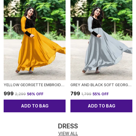
YELLOW GEORGETTE EMBROIDED FULL SLEEVE GOWN FOR WOMEN
GREY AND BLACK SOFT GEORGETTE EMBROIDED FULL SLEEVE GOWN FOR WOMEN
₹999
₹799
₹2,299
56
% OFF
₹1,799
55
% OFF
ADD TO BAG
ADD TO BAG
DRESS
VIEW ALL