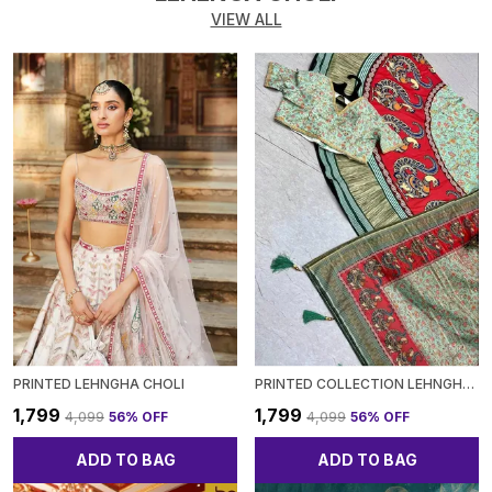
VIEW ALL
PRINTED LEHNGHA CHOLI
PRINTED COLLECTION LEHNGHACHOLI
₹1,799
₹1,799
₹4,099
56
% OFF
₹4,099
56
% OFF
ADD TO BAG
ADD TO BAG