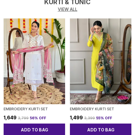
KURTI & TUNIC
VIEW ALL
EMBROIDERY KURTI SET
EMBROIDERY KURTI SET
₹1,649
₹1,499
₹3,799
56
% OFF
₹3,399
55
% OFF
ADD TO BAG
ADD TO BAG