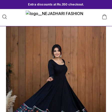
Extra discounts at Rs.350 checkout.