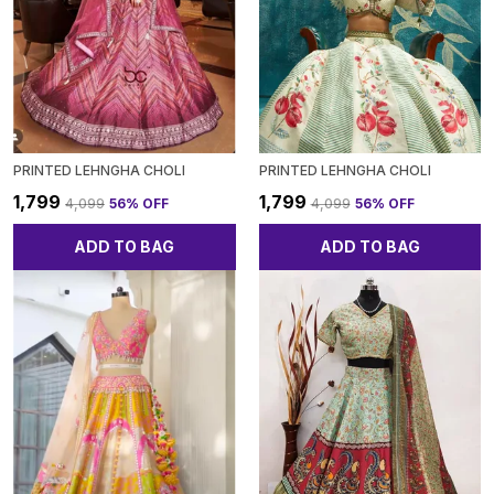
PRINTED LEHNGHA CHOLI
PRINTED LEHNGHA CHOLI
₹1,799
₹1,799
₹4,099
56
% OFF
₹4,099
56
% OFF
ADD TO BAG
ADD TO BAG