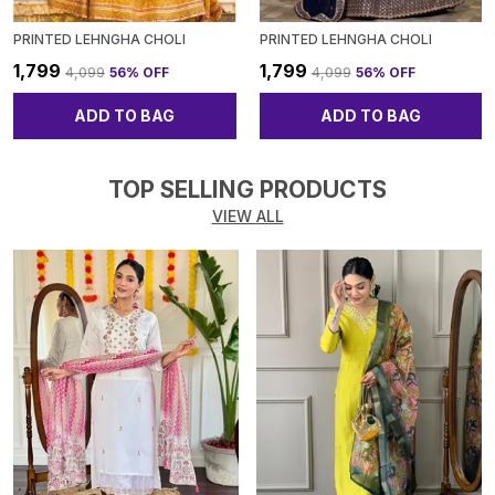
PRINTED LEHNGHA CHOLI
PRINTED LEHNGHA CHOLI
₹1,799
₹1,799
₹4,099
56
% OFF
₹4,099
56
% OFF
ADD TO BAG
ADD TO BAG
TOP SELLING PRODUCTS
VIEW ALL