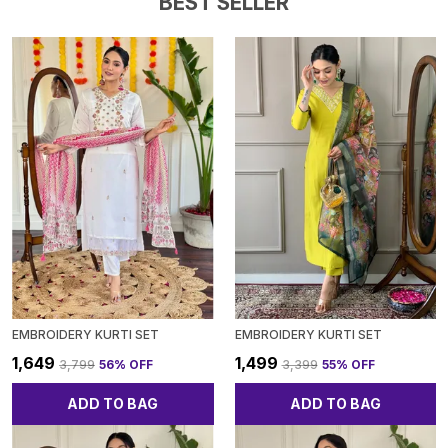
BEST SELLER
EMBROIDERY KURTI SET
EMBROIDERY KURTI SET
₹1,649
₹1,499
₹3,799
56
% OFF
₹3,399
55
% OFF
ADD TO BAG
ADD TO BAG