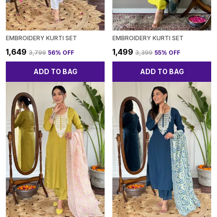
EMBROIDERY KURTI SET
EMBROIDERY KURTI SET
₹1,649
₹1,499
₹3,799
56
% OFF
₹3,399
55
% OFF
ADD TO BAG
ADD TO BAG