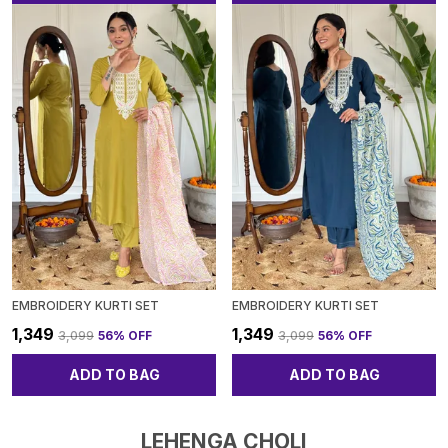
EMBROIDERY KURTI SET
EMBROIDERY KURTI SET
₹1,349
₹1,349
₹3,099
56
% OFF
₹3,099
56
% OFF
ADD TO BAG
ADD TO BAG
LEHENGA CHOLI