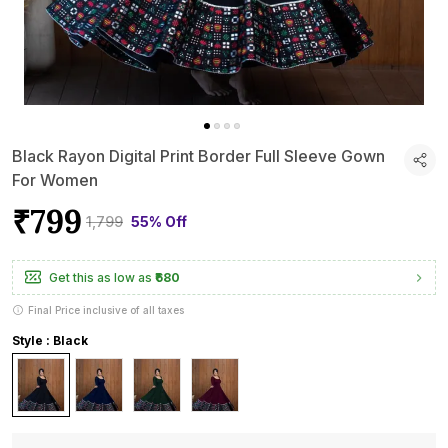
Black Rayon Digital Print Border Full Sleeve Gown
For Women
₹799
₹1,799
55% Off
Get this as low as
₹680
Final Price inclusive of all taxes
Style : Black