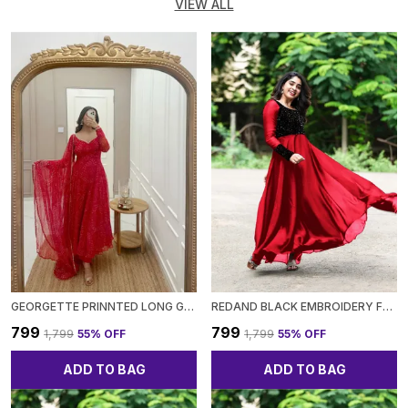
VIEW ALL
GEORGETTE PRINNTED LONG GOWN
REDAND BLACK EMBROIDERY FULL SLEEVE GOWN FOR WOMEN
₹799
₹799
₹1,799
55
% OFF
₹1,799
55
% OFF
ADD TO BAG
ADD TO BAG